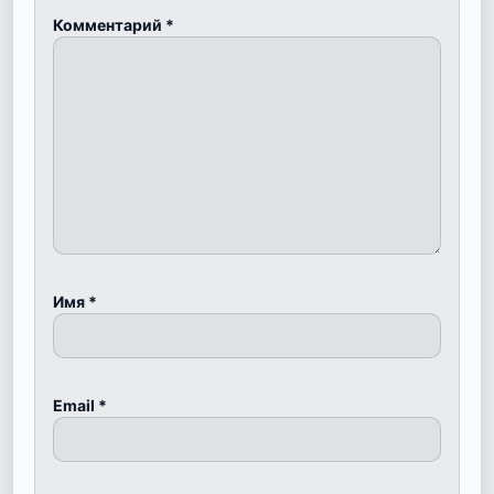
Комментарий
*
Имя
*
Email
*