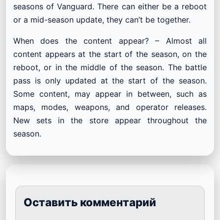
seasons of Vanguard. There can either be a reboot
or a mid-season update, they can’t be together.
When does the content appear? – Almost all
content appears at the start of the season, on the
reboot, or in the middle of the season. The battle
pass is only updated at the start of the season.
Some content, may appear in between, such as
maps, modes, weapons, and operator releases.
New sets in the store appear throughout the
season.
Оставить комментарий