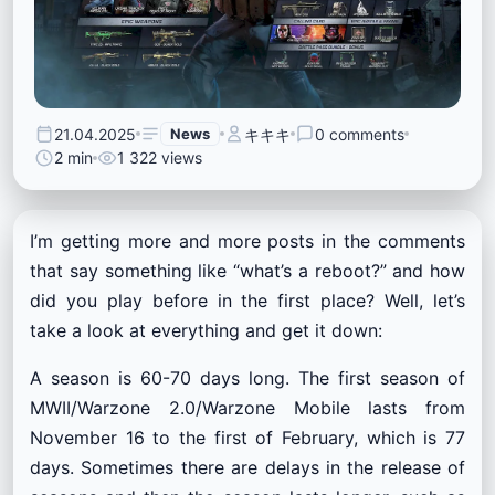
21.04.2025
News
キキキ
0 comments
2 min
1 322 views
I’m getting more and more posts in the comments
that say something like “what’s a reboot?” and how
did you play before in the first place? Well, let’s
take a look at everything and get it down:
A season is 60-70 days long. The first season of
MWII/Warzone 2.0/Warzone Mobile lasts from
November 16 to the first of February, which is 77
days. Sometimes there are delays in the release of