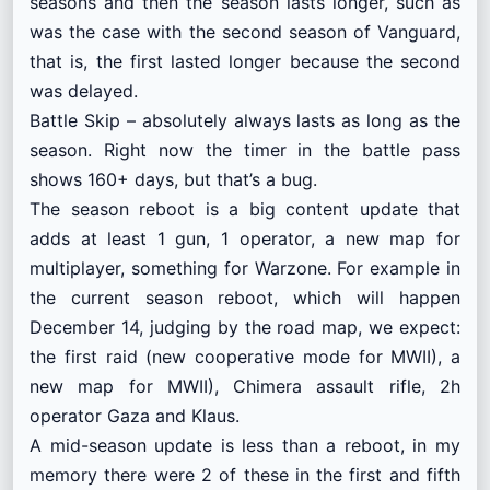
seasons and then the season lasts longer, such as
was the case with the second season of Vanguard,
that is, the first lasted longer because the second
was delayed.
Battle Skip – absolutely always lasts as long as the
season. Right now the timer in the battle pass
shows 160+ days, but that’s a bug.
The season reboot is a big content update that
adds at least 1 gun, 1 operator, a new map for
multiplayer, something for Warzone. For example in
the current season reboot, which will happen
December 14, judging by the road map, we expect:
the first raid (new cooperative mode for MWII), a
new map for MWII), Chimera assault rifle, 2h
operator Gaza and Klaus.
A mid-season update is less than a reboot, in my
memory there were 2 of these in the first and fifth