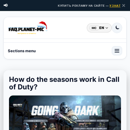
✕
📢
КУПИТЬ РЕКЛАМУ НА САЙТЕ —
УЗНАТЬ ЦЕНЫ
EN
MC
Sections menu
How do the seasons work in Call
of Duty?