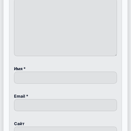
Имя
*
Email
*
Сайт