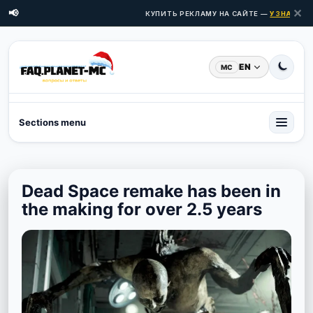
✕
📢
КУПИТЬ РЕКЛАМУ НА САЙТЕ —
УЗНАТЬ ЦЕ
EN
MC
Sections menu
Dead Space remake has been in
the making for over 2.5 years