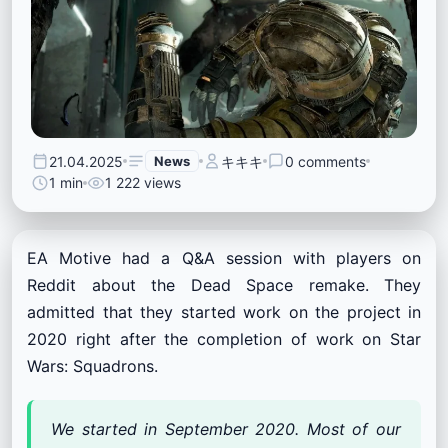
21.04.2025
News
キキキ
0 comments
1 min
1 222 views
EA Motive had a Q&A session with players on
Reddit about the Dead Space remake. They
admitted that they started work on the project in
2020 right after the completion of work on Star
Wars: Squadrons.
We started in September 2020. Most of our