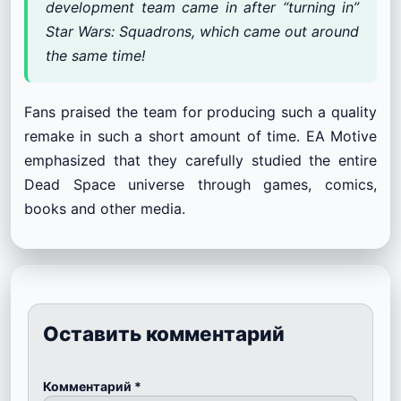
development team came in after “turning in”
Star Wars: Squadrons, which came out around
the same time!
Fans praised the team for producing such a quality
remake in such a short amount of time. EA Motive
emphasized that they carefully studied the entire
Dead Space universe through games, comics,
books and other media.
Оставить комментарий
Комментарий
*