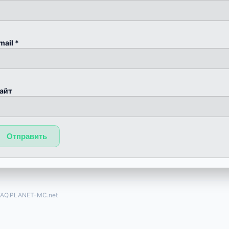
mail
*
айт
FAQ.PLANET-MC.net