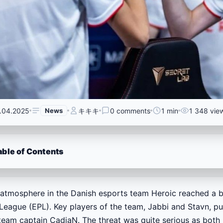
.04.2025
News
キキキ
0 comments
1 min
1 348 vie
able of Contents
atmosphere in the Danish esports team Heroic reached a bo
League (EPL). Key players of the team, Jabbi and Stavn, put
team captain CadiaN. The threat was quite serious as both 