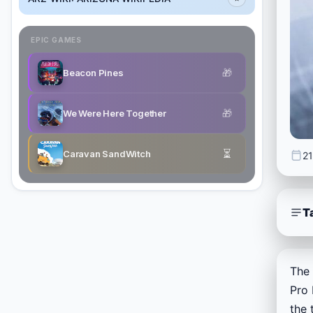
EPIC GAMES
🎁
Beacon Pines
🎁
We Were Here Together
⏳
Caravan SandWitch
21
T
The 
Pro 
the 