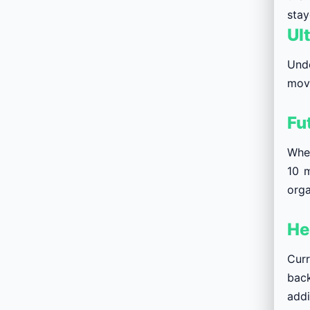
stay
Ul
Unde
move
Fu
When
10 m
orga
He
Curr
back
addi