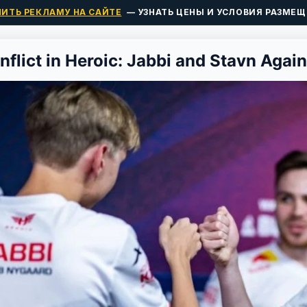
ПИТЬ РЕКЛАМУ НА САЙТЕ
— УЗНАТЬ ЦЕНЫ И УСЛОВИЯ РАЗМЕЩ
nflict in Heroic: Jabbi and Stavn Agai