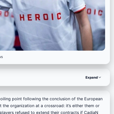
ws
Expand
iling point following the conclusion of the European
 the organization at a crossroad: it’s either them or
players refused to extend their contracts if CadiaN