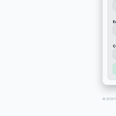
E
С
© 2026 