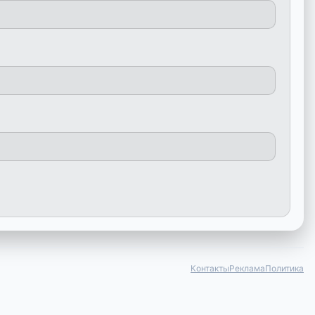
Контакты
Реклама
Политика