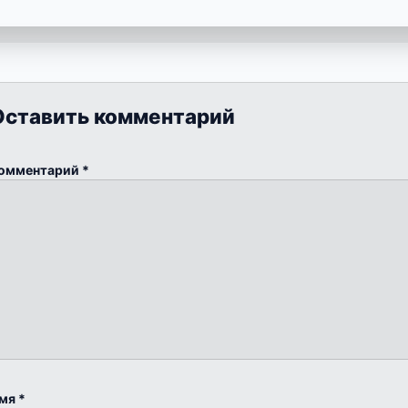
Оставить комментарий
омментарий
*
мя
*