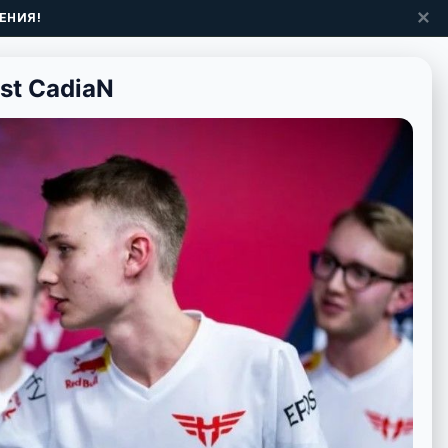
✕
ЕНИЯ!
nst CadiaN