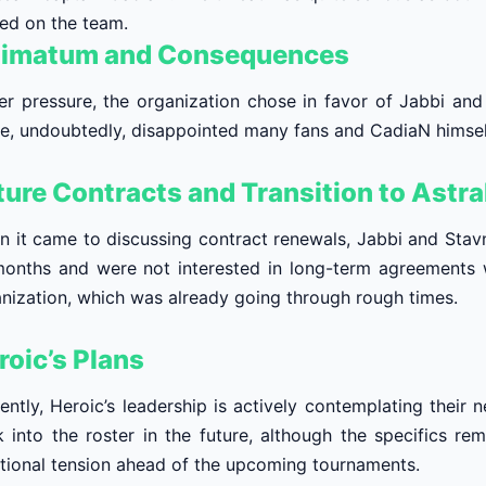
ed on the team.
timatum and Consequences
r pressure, the organization chose in favor of Jabbi and 
, undoubtedly, disappointed many fans and CadiaN himself,
ture Contracts and Transition to Astra
 it came to discussing contract renewals, Jabbi and Stavn 
onths and were not interested in long-term agreements w
nization, which was already going through rough times.
roic’s Plans
ently, Heroic’s leadership is actively contemplating their 
 into the roster in the future, although the specifics rem
tional tension ahead of the upcoming tournaments.