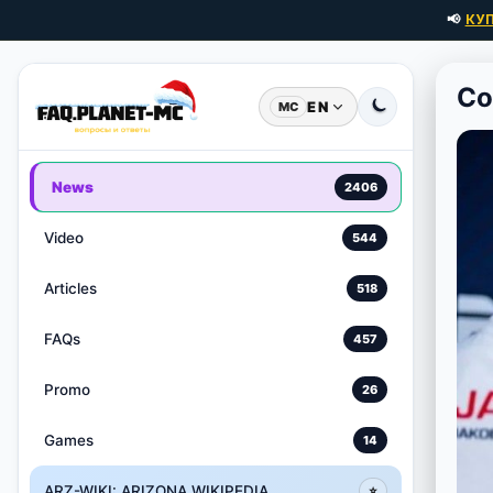
📢
КУ
Co
EN
MC
News
2406
Video
544
Articles
518
FAQs
457
Promo
26
Games
14
ARZ-WIKI: ARIZONA WIKIPEDIA
⭐