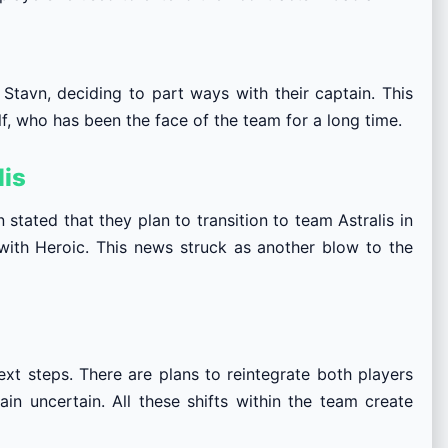
Stavn, deciding to part ways with their captain. This
 who has been the face of the team for a long time.
lis
stated that they plan to transition to team Astralis in
ith Heroic. This news struck as another blow to the
next steps. There are plans to reintegrate both players
ain uncertain. All these shifts within the team create