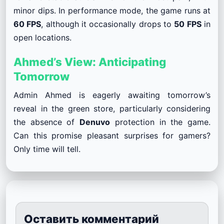
minor dips. In performance mode, the game runs at
60 FPS
, although it occasionally drops to
50 FPS
in
open locations.
Ahmed’s View: Anticipating
Tomorrow
Admin Ahmed is eagerly awaiting tomorrow’s
reveal in the green store, particularly considering
the absence of
Denuvo
protection in the game.
Can this promise pleasant surprises for gamers?
Only time will tell.
Оставить комментарий