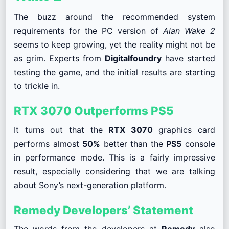
The buzz around the recommended system
requirements for the PC version of
Alan Wake 2
seems to keep growing, yet the reality might not be
as grim. Experts from
Digitalfoundry
have started
testing the game, and the initial results are starting
to trickle in.
RTX 3070 Outperforms PS5
It turns out that the
RTX 3070
graphics card
performs almost
50%
better than the
PS5
console
in performance mode. This is a fairly impressive
result, especially considering that we are talking
about Sony’s next-generation platform.
Remedy Developers’ Statement
The words from the developers at
Remedy
also