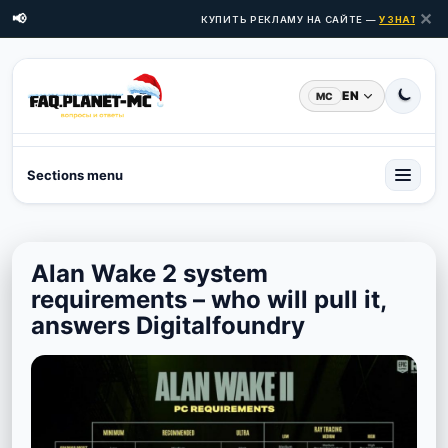
✕
📢
КУПИТЬ РЕКЛАМУ НА САЙТЕ —
УЗНАТЬ ЦЕН
EN
MC
Sections menu
Alan Wake 2 system
requirements – who will pull it,
answers Digitalfoundry