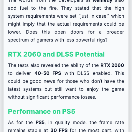
add fuel to the fire. They stated that the high
system requirements were set “just in case,” which
might imply that the actual requirements could be
lower. Does this open doors for a broader
spectrum of gamers with less powerful rigs?
RTX 2060 and DLSS Potential
The tests also revealed the ability of the
RTX 2060
to deliver
40-50 FPS
with DLSS enabled. This
could be good news for those who don’t have the
latest systems but still want to enjoy the game
without significant performance losses.
Performance on PS5
As for the
PS5
, in quality mode, the frame rate
remains stable at
30 FPS
for the most part, with