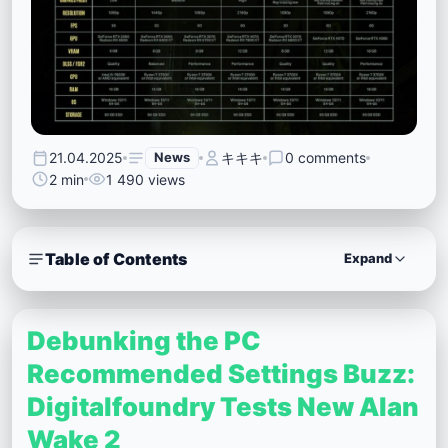
21.04.2025
News
キキキ
0 comments
2 min
1 490 views
Table of Contents
Expand
Debunking the PC
Recommended Settings Buzz:
Digitalfoundry Tests New Alan
Wake 2