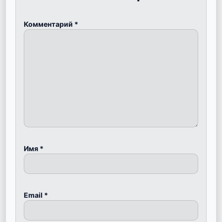
Комментарий
*
Имя
*
Email
*