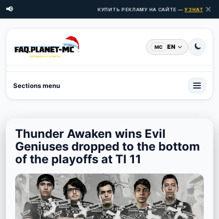
✕
📢
КУПИТЬ РЕКЛАМУ НА САЙТЕ —
УЗНАТЬ ЦЕН
EN
MC
Sections menu
Thunder Awaken wins Evil
Geniuses dropped to the bottom
of the playoffs at TI 11