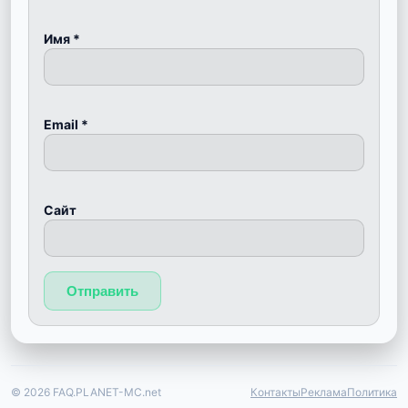
Имя
*
Email
*
Сайт
© 2026 FAQ.PLANET-MC.net
Контакты
Реклама
Политика