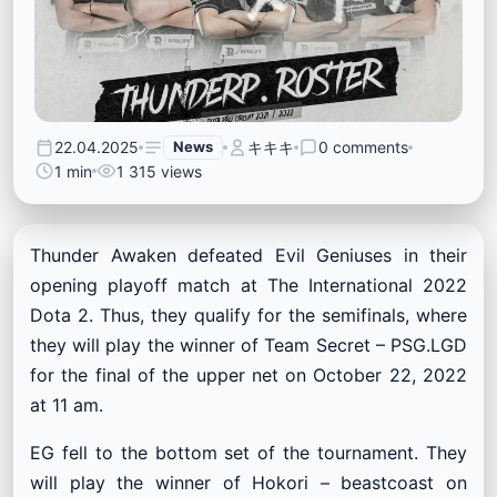
22.04.2025
News
キキキ
0 comments
1 min
1 315 views
Thunder Awaken defeated Evil Geniuses in their
opening playoff match at The International 2022
Dota 2. Thus, they qualify for the semifinals, where
they will play the winner of Team Secret – PSG.LGD
for the final of the upper net on October 22, 2022
at 11 am.
EG fell to the bottom set of the tournament. They
will play the winner of Hokori – beastcoast on