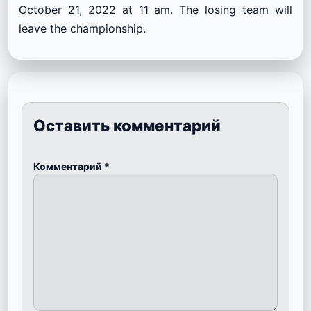
October 21, 2022 at 11 am. The losing team will
leave the championship.
Оставить комментарий
Комментарий
*