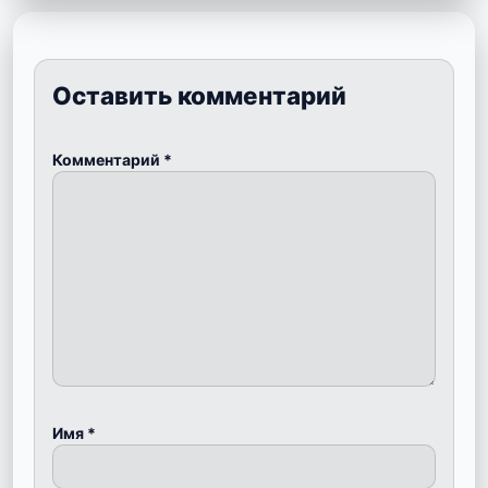
Оставить комментарий
Комментарий
*
Имя
*