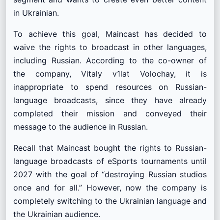
in Ukrainian.
To achieve this goal, Maincast has decided to
waive the rights to broadcast in other languages,
including Russian. According to the co-owner of
the company, Vitaly v1lat Volochay, it is
inappropriate to spend resources on Russian-
language broadcasts, since they have already
completed their mission and conveyed their
message to the audience in Russian.
Recall that Maincast bought the rights to Russian-
language broadcasts of eSports tournaments until
2027 with the goal of “destroying Russian studios
once and for all.” However, now the company is
completely switching to the Ukrainian language and
the Ukrainian audience.