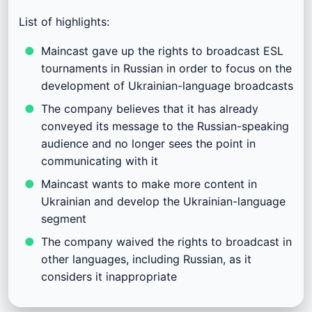
List of highlights:
Maincast gave up the rights to broadcast ESL
tournaments in Russian in order to focus on the
development of Ukrainian-language broadcasts
The company believes that it has already
conveyed its message to the Russian-speaking
audience and no longer sees the point in
communicating with it
Maincast wants to make more content in
Ukrainian and develop the Ukrainian-language
segment
The company waived the rights to broadcast in
other languages, including Russian, as it
considers it inappropriate