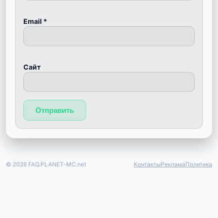
Email
*
Сайт
© 2026 FAQ.PLANET-MC.net
Контакты
Реклама
Политика