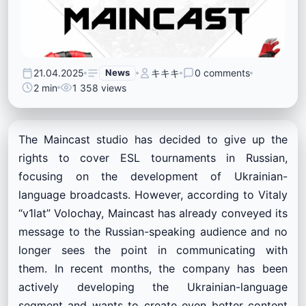
21.04.2025
News
キキキ
0 comments
2 min
1 358 views
The Maincast studio has decided to give up the
rights to cover ESL tournaments in Russian,
focusing on the development of Ukrainian-
language broadcasts. However, according to Vitaly
“v1lat” Volochay, Maincast has already conveyed its
message to the Russian-speaking audience and no
longer sees the point in communicating with
them. In recent months, the company has been
actively developing the Ukrainian-language
segment and wants to create even better content