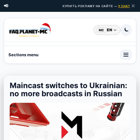
✕
📢
КУПИТЬ РЕКЛАМУ НА САЙТЕ —
УЗНАТЬ ЦЕН
EN
MC
Sections menu
Maincast switches to Ukrainian:
no more broadcasts in Russian