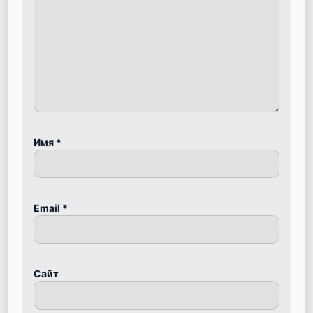
Имя
*
Email
*
Сайт