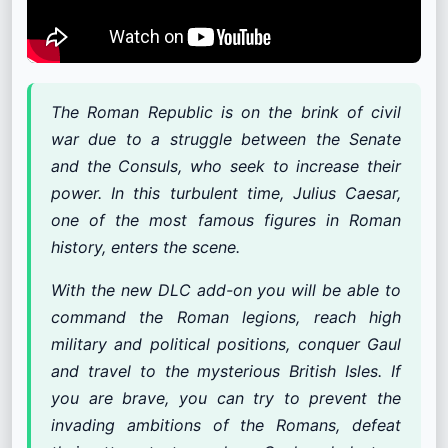
The Roman Republic is on the brink of civil
war due to a struggle between the Senate
and the Consuls, who seek to increase their
power. In this turbulent time, Julius Caesar,
one of the most famous figures in Roman
history, enters the scene.
With the new DLC add-on you will be able to
command the Roman legions, reach high
military and political positions, conquer Gaul
and travel to the mysterious British Isles. If
you are brave, you can try to prevent the
invading ambitions of the Romans, defeat