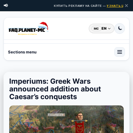
✕
📢
КУПИТЬ РЕКЛАМУ НА САЙТЕ —
УЗНАТЬ ЦЕНЫ З
EN
MC
Sections menu
Imperiums: Greek Wars
announced addition about
Caesar’s conquests