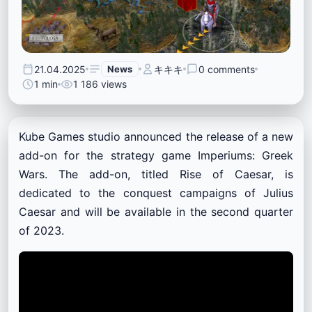
21.04.2025
News
キキキ
0 comments
1 min
1 186 views
Kube Games studio announced the release of a new
add-on for the strategy game Imperiums: Greek
Wars. The add-on, titled Rise of Caesar, is
dedicated to the conquest campaigns of Julius
Caesar and will be available in the second quarter
of 2023.