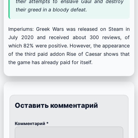
their attempts to enslave Gaul and destroy
their greed in a bloody defeat.
Imperiums: Greek Wars was released on Steam in
July 2020 and received about 300 reviews, of
which 82% were positive. However, the appearance
of the third paid addon Rise of Caesar shows that
the game has already paid for itself.
Оставить комментарий
Комментарий
*