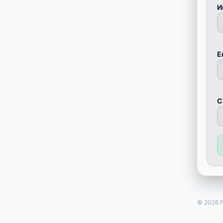
И
E
С
© 2026 