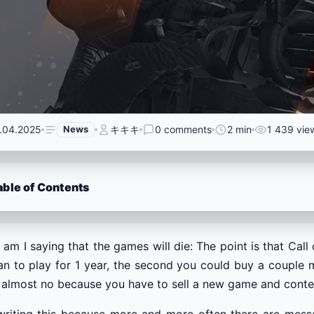
.04.2025
News
キキキ
0 comments
2 min
1 439 vie
able of Contents
am I saying that the games will die: The point is that Cal
an to play for 1 year, the second you could buy a couple 
almost no because you have to sell a new game and content
writing this because more and more often there are messa