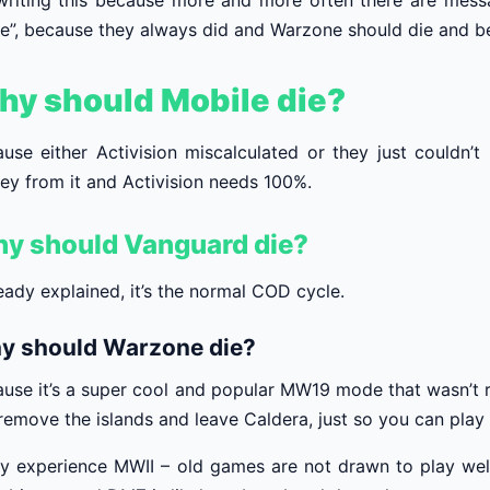
”, because they always did and Warzone should die and be
y should Mobile die?
use either Activision miscalculated or they just couldn
y from it and Activision needs 100%.
y should Vanguard die?
ready explained, it’s the normal COD cycle.
y should Warzone die?
use it’s a super cool and popular MW19 mode that wasn’t r
 remove the islands and leave Caldera, just so you can pla
y experience MWII – old games are not drawn to play well j