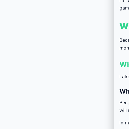
game
Wh
Beca
mone
Wh
I al
Wh
Beca
will
In m