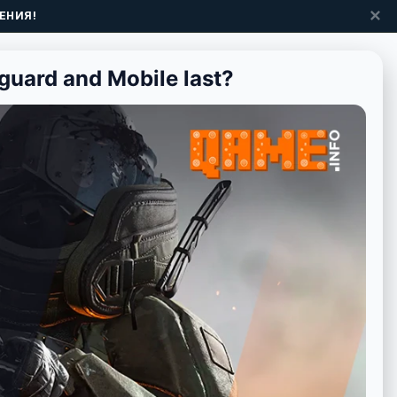
✕
ЕНИЯ!
guard and Mobile last?