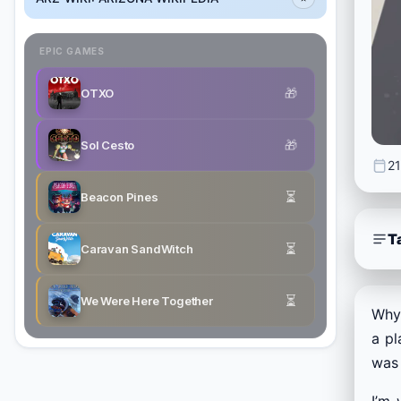
EPIC GAMES
🎁
OTXO
🎁
Sol Cesto
21
⏳
Beacon Pines
T
⏳
Caravan SandWitch
⏳
We Were Here Together
Why 
a pl
was 
I’m 