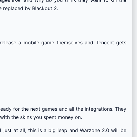
 replaced by Blackout 2.
’t release a mobile game themselves and Tencent gets
eady for the next games and all the integrations. They
y with the skins you spent money on.
ust at all, this is a big leap and Warzone 2.0 will be