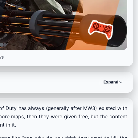
ws
Expand
l of Duty has always (generally after MW3) existed with
more maps, then they were given free, but the content
 in it.
ges like “and why do you think they want to kill the