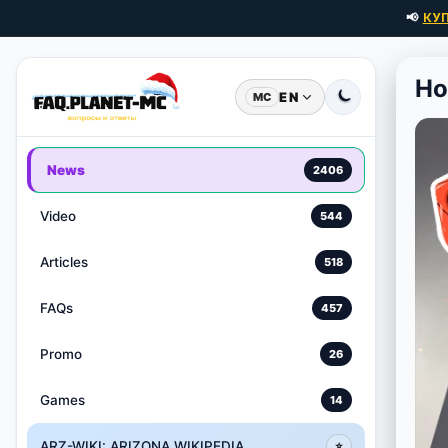
📢
КУ
Ho
EN
MC
News
2406
Video
544
Articles
518
FAQs
457
Promo
26
Games
14
ARZ-WIKI: ARIZONA WIKIPEDIA
⭐