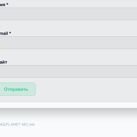
мя
*
mail
*
айт
FAQ.PLANET-MC.net