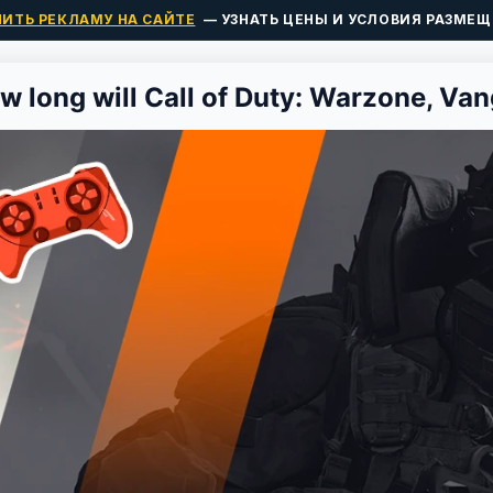
ПИТЬ РЕКЛАМУ НА САЙТЕ
— УЗНАТЬ ЦЕНЫ И УСЛОВИЯ РАЗМЕЩ
w long will Call of Duty: Warzone, Van