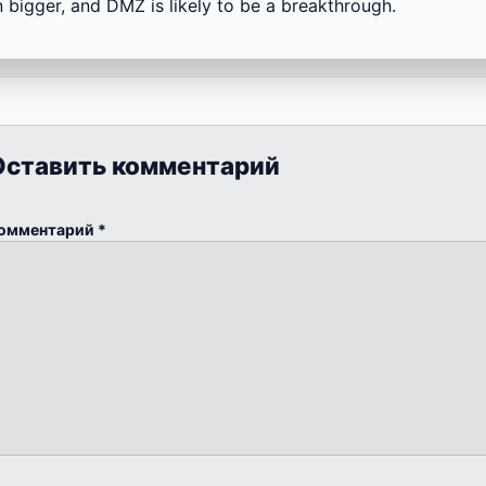
 bigger, and DMZ is likely to be a breakthrough.
Оставить комментарий
омментарий
*