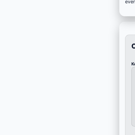
even
К