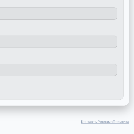
Контакты
Реклама
Политика