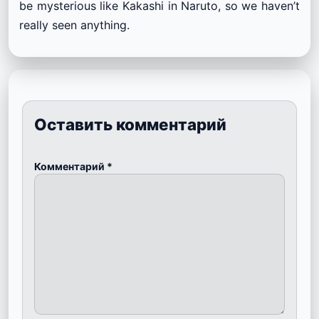
be mysterious like Kakashi in Naruto, so we haven’t
really seen anything.
Оставить комментарий
Комментарий
*