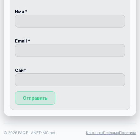
Имя
*
Email
*
Сайт
© 2026 FAQ.PLANET-MC.net
Контакты
Реклама
Политика