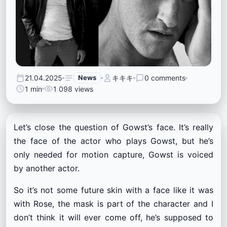
21.04.2025
News
キキキ
0 comments
1 min
1 098 views
Let’s close the question of Gowst’s face. It’s really
the face of the actor who plays Gowst, but he’s
only needed for motion capture, Gowst is voiced
by another actor.
So it’s not some future skin with a face like it was
with Rose, the mask is part of the character and I
don’t think it will ever come off, he’s supposed to