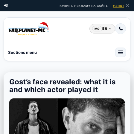
✕
📢
КУПИТЬ РЕКЛАМУ НА САЙТЕ —
УЗНАТЬ ЦЕН
EN
MC
Sections menu
Gost’s face revealed: what it is
and which actor played it