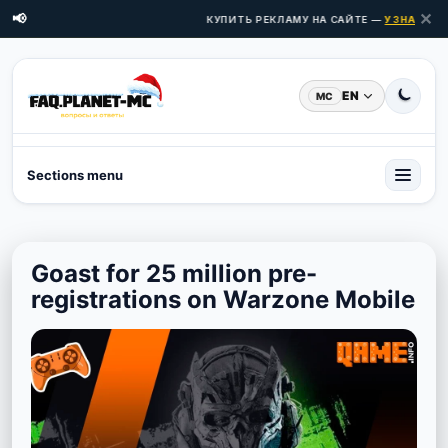
✕
📢
КУПИТЬ РЕКЛАМУ НА САЙТЕ —
УЗНАТЬ ЦЕ
EN
MC
Sections menu
Goast for 25 million pre-
registrations on Warzone Mobile