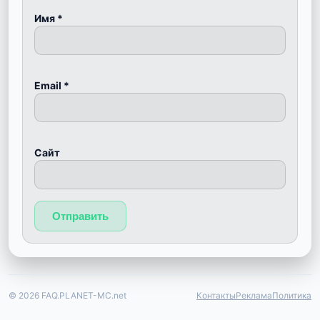
Имя
*
Email
*
Сайт
© 2026 FAQ.PLANET-MC.net
Контакты
Реклама
Политика