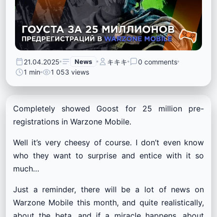
21.04.2025
News
キキキ
0 comments
1 min
1 053 views
Completely showed Goost for 25 million pre-
registrations in Warzone Mobile.
Well it’s very cheesy of course. I don’t even know
who they want to surprise and entice with it so
much…
Just a reminder, there will be a lot of news on
Warzone Mobile this month, and quite realistically,
about the beta, and if a miracle happens, about