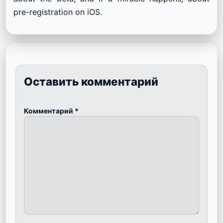
pre-registration on iOS.
Оставить комментарий
Комментарий
*