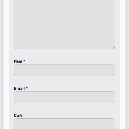
Имя
*
Email
*
Сайт