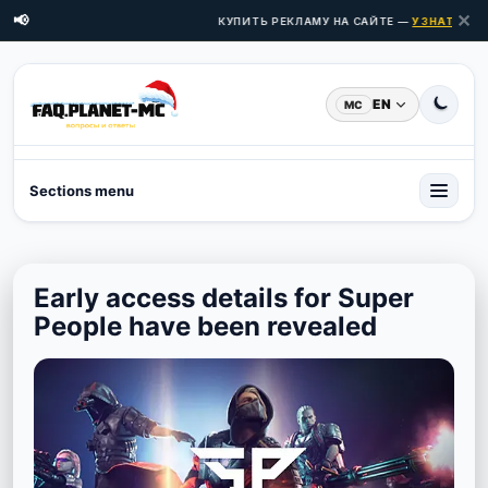
✕
📢
КУПИТЬ РЕКЛАМУ НА САЙТЕ —
УЗНАТЬ ЦЕН
EN
MC
Sections menu
Early access details for Super
People have been revealed