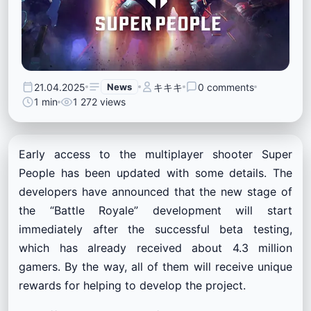
21.04.2025
News
キキキ
0 comments
1 min
1 272 views
Early access to the multiplayer shooter Super
People has been updated with some details. The
developers have announced that the new stage of
the “Battle Royale” development will start
immediately after the successful beta testing,
which has already received about 4.3 million
gamers. By the way, all of them will receive unique
rewards for helping to develop the project.