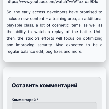
https://www.youtube.com/watch?v=WTxzrda9DIc
So, the early access developers have promised to
include new content – a training area, an additional
playable class, a lot of cosmetic items, as well as
the ability to watch a replay of the battle. Until
then, the studio’s efforts will focus on optimizing
and improving security. Also expected to be a
regular balance edit, bug fixes and more.
Оставить комментарий
Комментарий
*