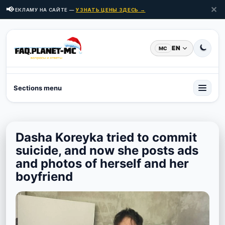
✕
📢
Ь РЕКЛАМУ НА САЙТЕ —
УЗНАТЬ ЦЕНЫ ЗДЕСЬ →
EN
MC
Sections menu
Dasha Koreyka tried to commit
suicide, and now she posts ads
and photos of herself and her
boyfriend