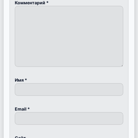
Комментарий
*
Имя
*
Email
*
Сайт