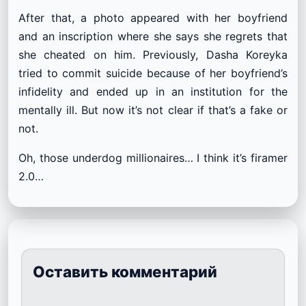
After that, a photo appeared with her boyfriend
and an inscription where she says she regrets that
she cheated on him. Previously, Dasha Koreyka
tried to commit suicide because of her boyfriend’s
infidelity and ended up in an institution for the
mentally ill. But now it’s not clear if that’s a fake or
not.
Oh, those underdog millionaires… I think it’s firamer
2.0…
Оставить комментарий