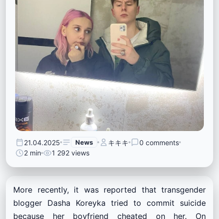
21.04.2025
News
キキキ
0 comments
2 min
1 292 views
More recently, it was reported that transgender
blogger Dasha Koreyka tried to commit suicide
because her boyfriend cheated on her. On