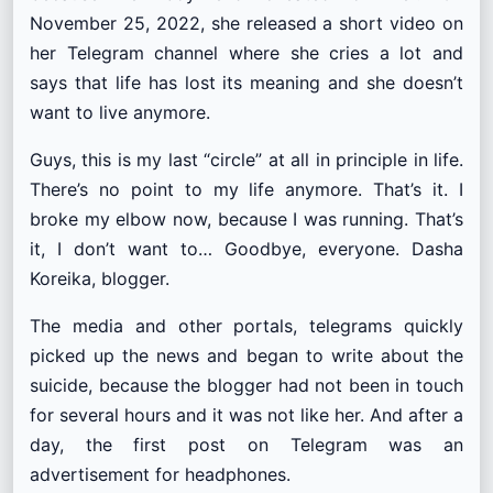
November 25, 2022, she released a short video on
her Telegram channel where she cries a lot and
says that life has lost its meaning and she doesn’t
want to live anymore.
Guys, this is my last “circle” at all in principle in life.
There’s no point to my life anymore. That’s it. I
broke my elbow now, because I was running. That’s
it, I don’t want to… Goodbye, everyone. Dasha
Koreika, blogger.
The media and other portals, telegrams quickly
picked up the news and began to write about the
suicide, because the blogger had not been in touch
for several hours and it was not like her. And after a
day, the first post on Telegram was an
advertisement for headphones.