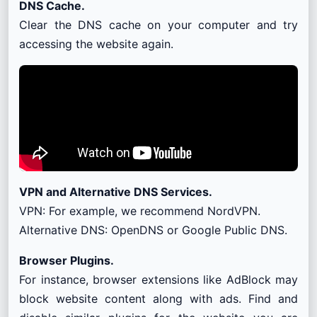
DNS Cache.
Clear the DNS cache on your computer and try
accessing the website again.
VPN and Alternative DNS Services.
VPN: For example, we recommend NordVPN.
Alternative DNS: OpenDNS or Google Public DNS.
Browser Plugins.
For instance, browser extensions like AdBlock may
block website content along with ads. Find and