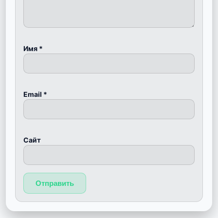
Имя
*
Email
*
Сайт