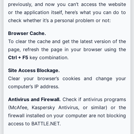
previously, and now you can’t access the website
or the application itself, here’s what you can do to
check whether it’s a personal problem or not:
Browser Cache.
To clear the cache and get the latest version of the
page, refresh the page in your browser using the
Ctrl + F5
key combination.
Site Access Blockage.
Clear your browser’s cookies and change your
computer’s IP address.
Antivirus and Firewall.
Check if antivirus programs
(McAfee, Kaspersky Antivirus, or similar) or the
firewall installed on your computer are not blocking
access to BATTLE.NET.