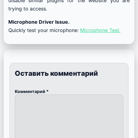
disable similar plugins for the website you are
trying to access.
Microphone Driver Issue.
Quickly test your microphone:
Microphone Test.
Оставить комментарий
Комментарий
*