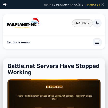
✕
📢
КУПИТЬ РЕКЛАМУ НА САЙТЕ —
УЗНАТЬ ЦЕНЫ З
EN
MC
Sections menu
Battle.net Servers Have Stopped
Working