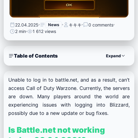
22.04.2025
News
キキキ
0 comments
2 min
1 612 views
Table of Contents
Expand
Unable to log in to battle.net, and as a result, can’t
access Call of Duty Warzone. Currently, the servers
are down. Many players around the world are
experiencing issues with logging into Blizzard,
possibly due to a new update or bug fixes.
Is Battle.net not working