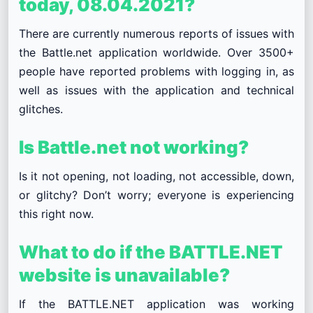
today, 08.04.2021?
There are currently numerous reports of issues with
the Battle.net application worldwide. Over 3500+
people have reported problems with logging in, as
well as issues with the application and technical
glitches.
Is Battle.net not working?
Is it not opening, not loading, not accessible, down,
or glitchy? Don’t worry; everyone is experiencing
this right now.
What to do if the BATTLE.NET
website is unavailable?
If the BATTLE.NET application was working