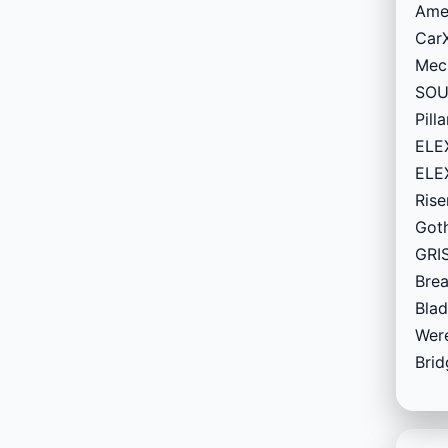
Amer
CarX
Mech
SOUL
Pill
ELEX
ELEX
Rise
Goth
GRIS
Brea
Blad
Were
Brid