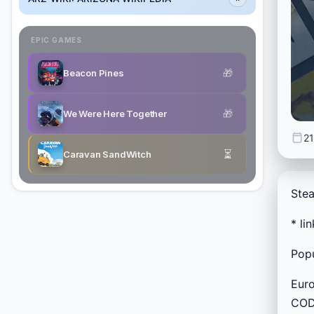
EPIC GAMES
🎁
Beacon Pines
🎁
We Were Here Together
21
⏳
Caravan SandWitch
Stea
* li
Popu
Euro
CODE