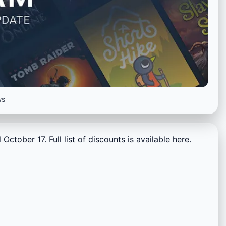
ws
October 17. Full list of discounts is available here.