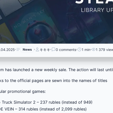
.04.2025
News
キキキ
0 comments
1 min
1 379 vie
m has launched a new weekly sale. The action will last until 
nks to the official pages are sewn into the names of titles
lar promotional games:
 Truck Simulator 2 – 237 rubles (instead of 949)
 VEIN – 314 rubles (instead of 2,099 rubles)