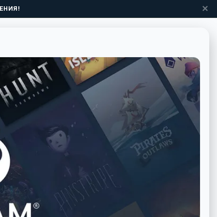
✕
ЕНИЯ!