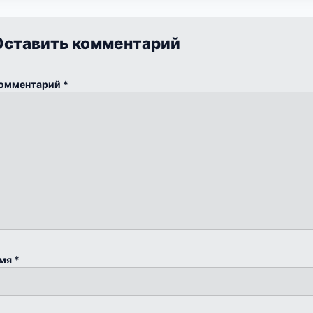
Оставить комментарий
омментарий
*
мя
*