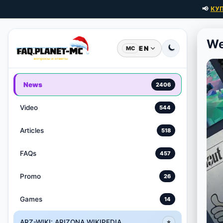
📢
КУ
We
EN
MC
News
2406
Video
544
Articles
518
FAQs
457
Promo
26
Games
14
ARZ-WIKI: ARIZONA WIKIPEDIA
⭐