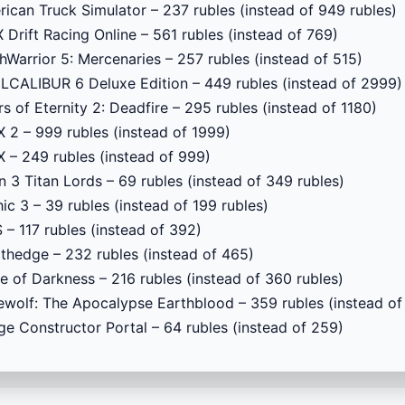
ican Truck Simulator – 237 rubles (instead of 949 rubles)
 Drift Racing Online – 561 rubles (instead of 769)
Warrior 5: Mercenaries – 257 rubles (instead of 515)
CALIBUR 6 Deluxe Edition – 449 rubles (instead of 2999)
ars of Eternity 2: Deadfire – 295 rubles (instead of 1180)
 2 – 999 rubles (instead of 1999)
 – 249 rubles (instead of 999)
n 3 Titan Lords – 69 rubles (instead of 349 rubles)
ic 3 – 39 rubles (instead of 199 rubles)
 – 117 rubles (instead of 392)
thedge – 232 rubles (instead of 465)
e of Darkness – 216 rubles (instead of 360 rubles)
wolf: The Apocalypse Earthblood – 359 rubles (instead of
ge Constructor Portal – 64 rubles (instead of 259)