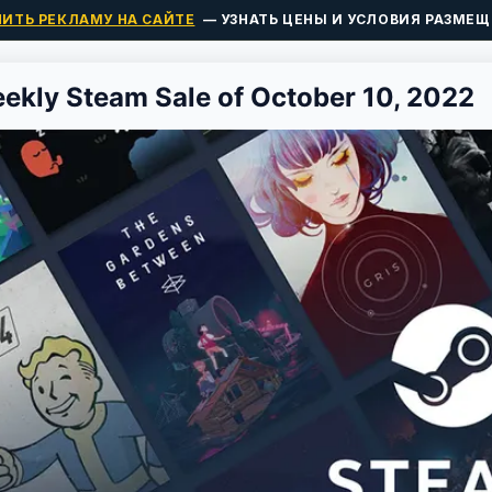
ПИТЬ РЕКЛАМУ НА САЙТЕ
— УЗНАТЬ ЦЕНЫ И УСЛОВИЯ РАЗМЕЩ
ekly Steam Sale of October 10, 2022