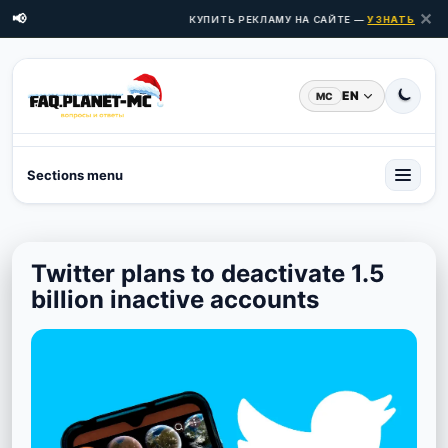
✕
📢
КУПИТЬ РЕКЛАМУ НА САЙТЕ —
УЗНАТЬ ЦЕНЫ 
EN
MC
Sections menu
Twitter plans to deactivate 1.5
billion inactive accounts