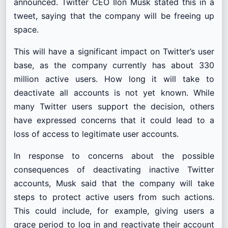
announced. Twitter CEO Ilon Musk stated this in a
tweet, saying that the company will be freeing up
space.
This will have a significant impact on Twitter’s user
base, as the company currently has about 330
million active users. How long it will take to
deactivate all accounts is not yet known. While
many Twitter users support the decision, others
have expressed concerns that it could lead to a
loss of access to legitimate user accounts.
In response to concerns about the possible
consequences of deactivating inactive Twitter
accounts, Musk said that the company will take
steps to protect active users from such actions.
This could include, for example, giving users a
grace period to log in and reactivate their account