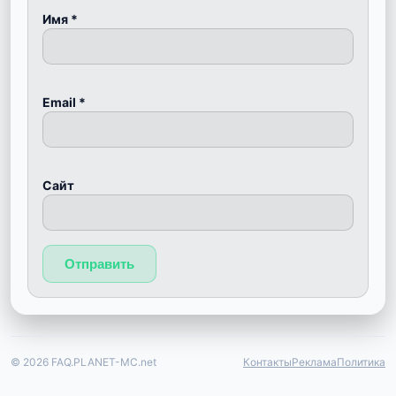
Имя
*
Email
*
Сайт
© 2026 FAQ.PLANET-MC.net
Контакты
Реклама
Политика