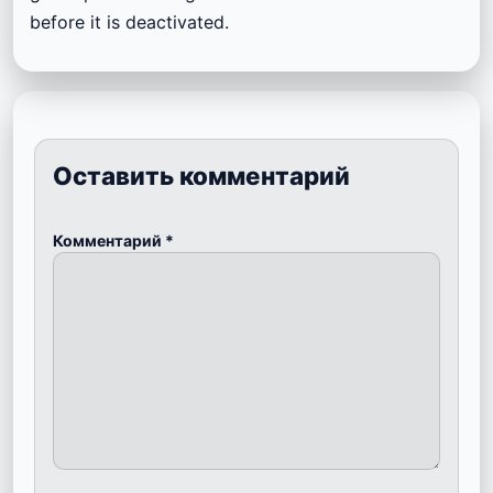
before it is deactivated.
Оставить комментарий
Комментарий
*