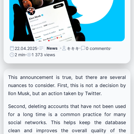
22.04.2025
News
キキキ
0 comments
2 min
1 373 views
This announcement is true, but there are several
nuances to consider. First, this is not a decision by
Ilon Musk, but an action taken by Twitter.
Second, deleting accounts that have not been used
for a long time is a common practice for many
social networks. This helps keep the database
clean and improves the overall quality of the