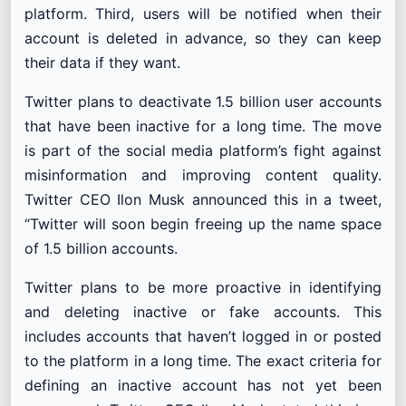
platform. Third, users will be notified when their
account is deleted in advance, so they can keep
their data if they want.
Twitter plans to deactivate 1.5 billion user accounts
that have been inactive for a long time. The move
is part of the social media platform’s fight against
misinformation and improving content quality.
Twitter CEO Ilon Musk announced this in a tweet,
“Twitter will soon begin freeing up the name space
of 1.5 billion accounts.
Twitter plans to be more proactive in identifying
and deleting inactive or fake accounts. This
includes accounts that haven’t logged in or posted
to the platform in a long time. The exact criteria for
defining an inactive account has not yet been