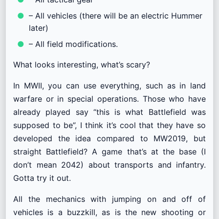
– All vehicles (there will be an electric Hummer
later)
– All field modifications.
What looks interesting, what’s scary?
In MWII, you can use everything, such as in land
warfare or in special operations. Those who have
already played say “this is what Battlefield was
supposed to be”, I think it’s cool that they have so
developed the idea compared to MW2019, but
straight Battlefield? A game that’s at the base (I
don’t mean 2042) about transports and infantry.
Gotta try it out.
All the mechanics with jumping on and off of
vehicles is a buzzkill, as is the new shooting or