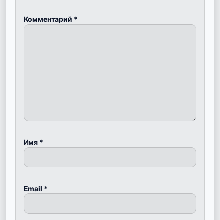
Комментарий
*
Имя
*
Email
*