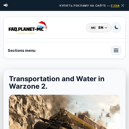
✕
📢
КУПИТЬ РЕКЛАМУ НА САЙТЕ —
УЗНАТЬ ЦЕН
EN
MC
Sections menu
Transportation and Water in
Warzone 2.