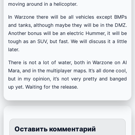
moving around in a helicopter.
In Warzone there will be all vehicles except BMPs
and tanks, although maybe they will be in the DMZ.
Another bonus will be an electric Hummer, it will be
tough as an SUV, but fast. We will discuss it a little
later.
There is not a lot of water, both in Warzone on Al
Mara, and in the multiplayer maps. It’s all done cool,
but in my opinion, it’s not very pretty and banged
up yet. Waiting for the release.
Оставить комментарий