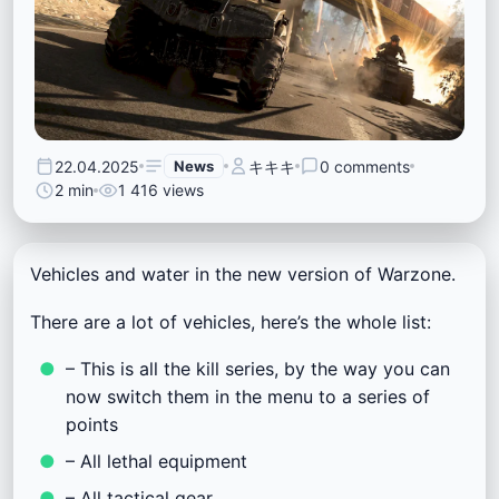
22.04.2025
News
キキキ
0 comments
2 min
1 416 views
Vehicles and water in the new version of Warzone.
There are a lot of vehicles, here’s the whole list:
– This is all the kill series, by the way you can
now switch them in the menu to a series of
points
– All lethal equipment
– All tactical gear