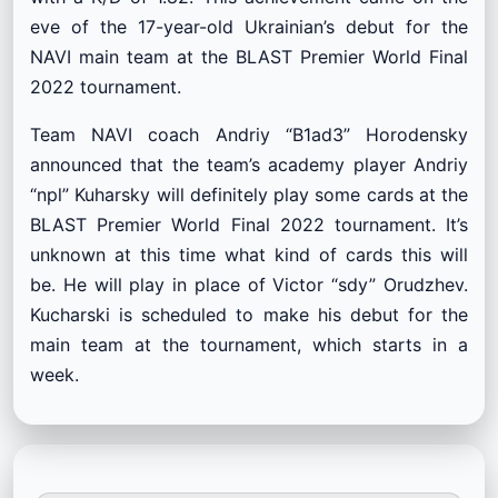
eve of the 17-year-old Ukrainian’s debut for the
NAVI main team at the BLAST Premier World Final
2022 tournament.
Team NAVI coach Andriy “B1ad3” Horodensky
announced that the team’s academy player Andriy
“npl” Kuharsky will definitely play some cards at the
BLAST Premier World Final 2022 tournament. It’s
unknown at this time what kind of cards this will
be. He will play in place of Victor “sdy” Orudzhev.
Kucharski is scheduled to make his debut for the
main team at the tournament, which starts in a
week.