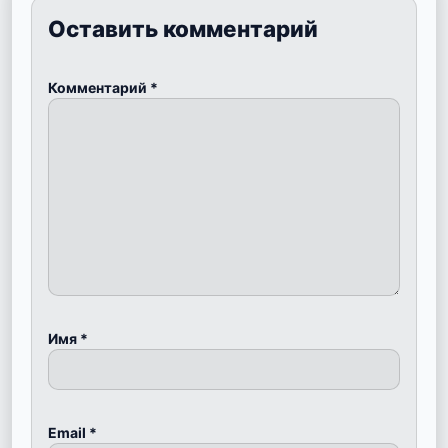
Оставить комментарий
Комментарий
*
Имя
*
Email
*