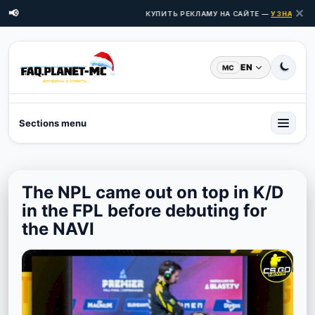
✕
📢
КУПИТЬ РЕКЛАМУ НА САЙТЕ —
УЗНАТЬ ЦЕН
EN
MC
Sections menu
The NPL came out on top in K/D
in the FPL before debuting for
the NAVI