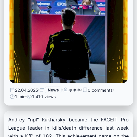
22.04.2025
News
キキキ
0 comments
1 min
1 410 views
Andrey “npl” Kukharsky became the FACEIT Pro
League leader in kills/death difference last week
with a K/D of 1.82. This achievement came on the