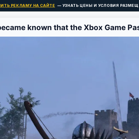
ПИТЬ РЕКЛАМУ НА САЙТЕ
— УЗНАТЬ ЦЕНЫ И УСЛОВИЯ РАЗМЕЩ
 became known that the Xbox Game Pas