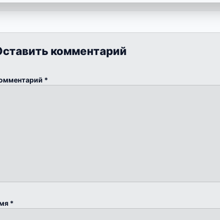
Оставить комментарий
омментарий
*
мя
*