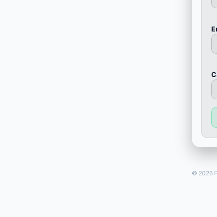
E
С
© 2026 