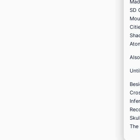
Madd
SD G
Moun
Citi
Shad
Atom
Also
Unti
Besi
Cros
Infe
Reco
Skul
The 