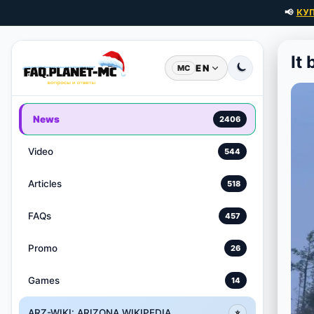
📢
КУ
It
EN
MC
News
2406
Video
544
Articles
518
FAQs
457
Promo
26
Games
14
ARZ-WIKI: ARIZONA WIKIPEDIA
⭐