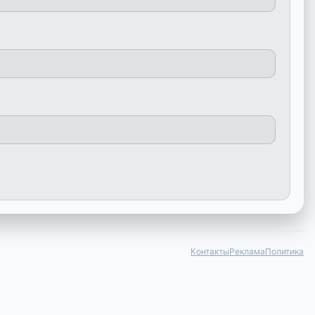
Контакты
Реклама
Политика