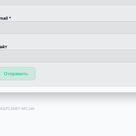
mail
*
айт
FAQ.PLANET-MC.net