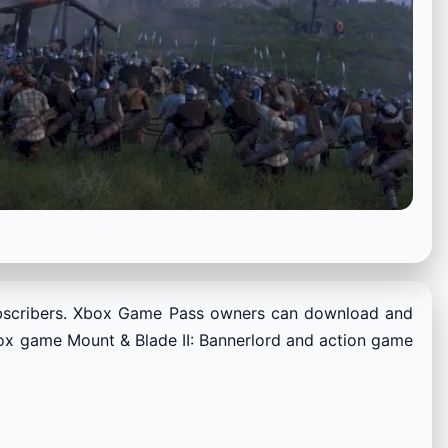
bscribers. Xbox Game Pass owners can download and
box game Mount & Blade II: Bannerlord and action game