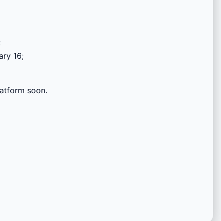
;
ary 16;
platform soon.