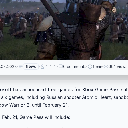
.04.2025
News
キキキ
0 comments
1 min
991 views
rosoft has announced free games for Xbox Game Pass su
 six games, including Russian shooter Atomic Heart, sand
ow Warrior 3, until February 21.
l Feb. 21, Game Pass will include: