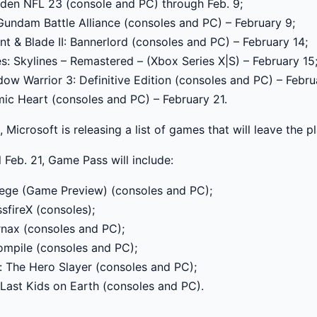
en NFL 23 (console and PC) through Feb. 9;
undam Battle Alliance (consoles and PC) – February 9;
t & Blade II: Bannerlord (consoles and PC) – February 14;
es: Skylines – Remastered – (Xbox Series X|S) – February 15
ow Warrior 3: Definitive Edition (consoles and PC) – Febru
ic Heart (consoles and PC) – February 21.
, Microsoft is releasing a list of games that will leave the 
l Feb. 21, Game Pass will include:
ege (Game Preview) (consoles and PC);
sfireX (consoles);
rnax (consoles and PC);
mpile (consoles and PC);
: The Hero Slayer (consoles and PC);
Last Kids on Earth (consoles and PC).