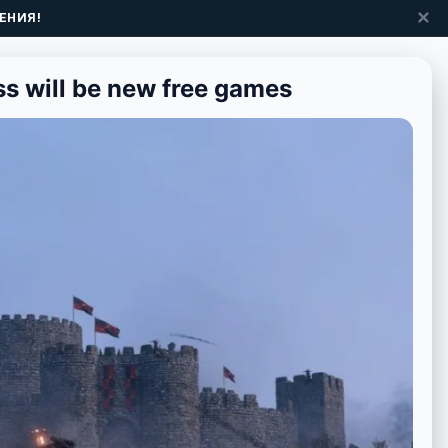
✕
ЕНИЯ!
s will be new free games