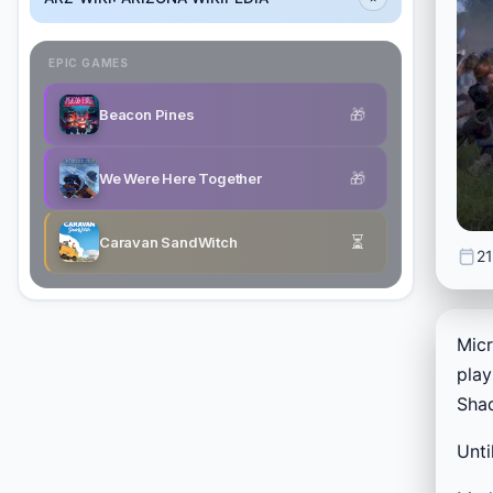
EPIC GAMES
🎁
Beacon Pines
🎁
We Were Here Together
⏳
Caravan SandWitch
21
Mic
play
Shad
Unti