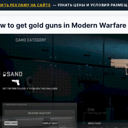
ПИТЬ РЕКЛАМУ НА САЙТЕ
— УЗНАТЬ ЦЕНЫ И УСЛОВИЯ РАЗМЕЩ
w to get gold guns in Modern Warfare