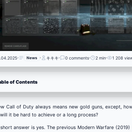
.04.2025
News
キキキ
0 comments
2 min
1 208 vie
able of Contents
ew Call of Duty always means new gold guns, except, how
will it be hard to achieve or a long process?
short answer is yes. The previous Modern Warfare (2019) 