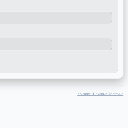
Контакты
Реклама
Политика