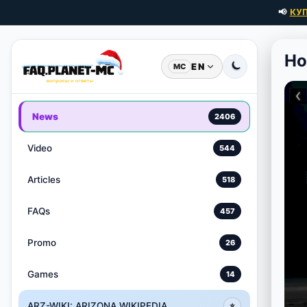
📢
КУ
Ho
EN
MC
News
2406
Video
544
Articles
518
FAQs
457
Promo
26
Games
14
ARZ-WIKI: ARIZONA WIKIPEDIA
⭐