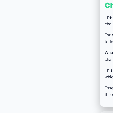
C
The 
chal
For 
to l
When
chal
This
whic
Esse
the 