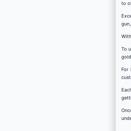
to o
Exce
gun,
With
To u
gol
For 
cust
Each
gett
Once
und