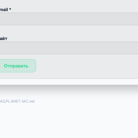
mail
*
айт
FAQ.PLANET-MC.net