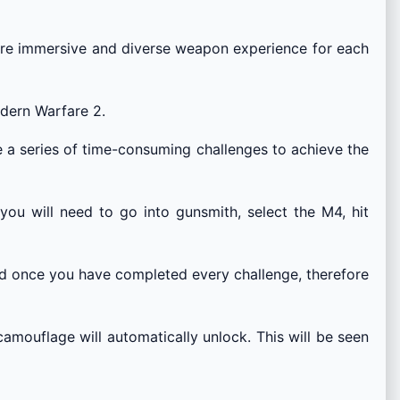
re immersive and diverse weapon experience for each
dern Warfare 2.
a series of time-consuming challenges to achieve the
ou will need to go into gunsmith, select the M4, hit
d once you have completed every challenge, therefore
mouflage will automatically unlock. This will be seen