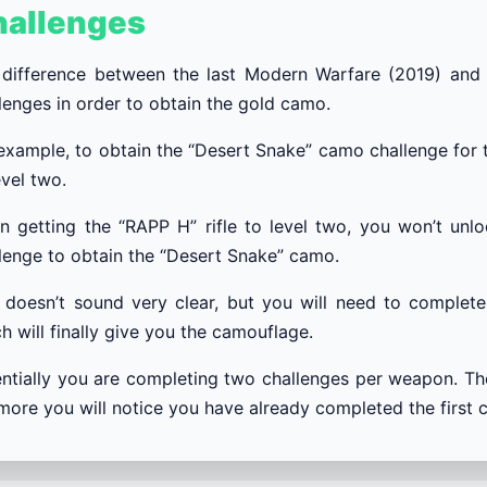
hallenges
difference between the last Modern Warfare (2019) and t
lenges in order to obtain the gold camo.
example, to obtain the “Desert Snake” camo challenge for t
evel two.
 getting the “RAPP H” rifle to level two, you won’t unl
lenge to obtain the “Desert Snake” camo.
 doesn’t sound very clear, but you will need to complet
h will finally give you the camouflage.
ntially you are completing two challenges per weapon. T
more you will notice you have already completed the first c