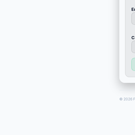
E
С
© 2026 