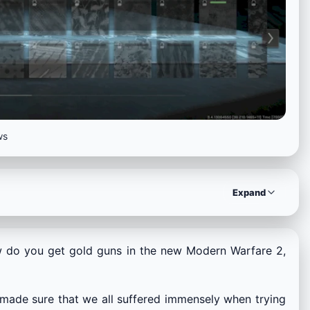
ws
Expand
 do you get gold guns in the new Modern Warfare 2,
made sure that we all suffered immensely when trying