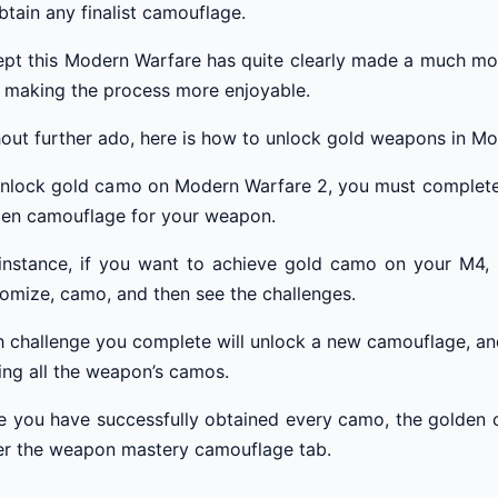
btain any finalist camouflage.
pt this Modern Warfare has quite clearly made a much mo
 making the process more enjoyable.
out further ado, here is how to unlock gold weapons in Mo
nlock gold camo on Modern Warfare 2, you must complete 
den camouflage for your weapon.
instance, if you want to achieve gold camo on your M4, y
omize, camo, and then see the challenges.
 challenge you complete will unlock a new camouflage, an
ing all the weapon’s camos.
 you have successfully obtained every camo, the golden ca
er the weapon mastery camouflage tab.