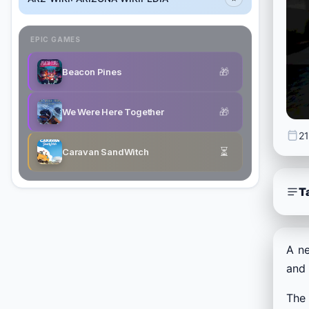
EPIC GAMES
🎁
Beacon Pines
🎁
We Were Here Together
21
⏳
Caravan SandWitch
T
A n
and 
The 