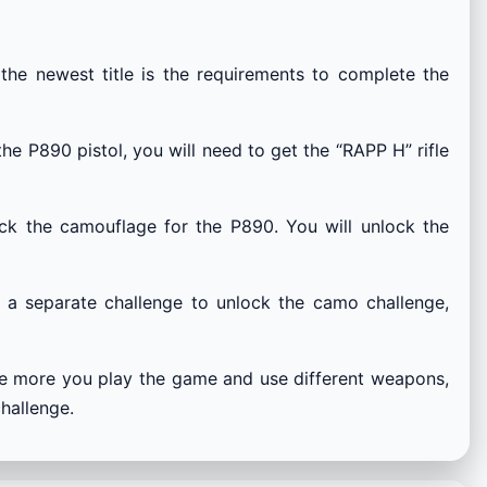
he newest title is the requirements to complete the
he P890 pistol, you will need to get the “RAPP H” rifle
ock the camouflage for the P890. You will unlock the
e a separate challenge to unlock the camo challenge,
he more you play the game and use different weapons,
hallenge.