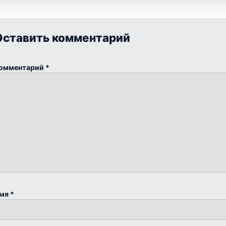
Оставить комментарий
омментарий
*
мя
*