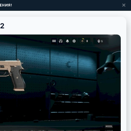
✕
ЕНИЯ!
 2