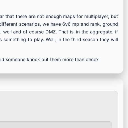
ear that there are not enough maps for multiplayer, but
f different scenarios, we have 6v6 mp and rank, ground
, well and of course DMZ. That is, in the aggregate, if
 something to play. Well, in the third season they will
me, did someone knock out them more than once?