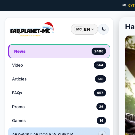
📢
КУ
Ha
EN
MC
News
2406
Video
544
Articles
518
FAQs
457
Promo
26
Games
14
ARZ-WIKI: ARIZONA WIKIPEDIA
⭐