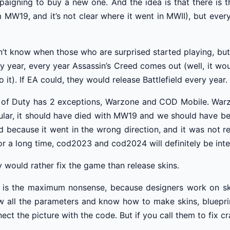
aigning to buy a new one. And the idea is that there is 
 MW19, and it’s not clear where it went in MWII), but eve
.
n’t know when those who are surprised started playing, but
y year, every year Assassin’s Creed comes out (well, it w
o it). If EA could, they would release Battlefield every year.
 of Duty has 2 exceptions, Warzone and COD Mobile. Warzo
lar, it should have died with MW19 and we should have be
ed because it went in the wrong direction, and it was not 
or a long time, cod2023 and cod2024 will definitely be integra
 would rather fix the game than release skins.
 is the maximum nonsense, because designers work on ski
 all the parameters and know how to make skins, bluepri
ect the picture with the code. But if you call them to fix c