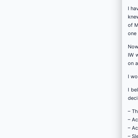
I ha
knew
of M
one 
Now 
IW w
on a
I w
I be
deci
– Th
– Ac
– Ac
– Sl