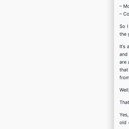
– Mo
– Co
So I
the 
It’s
and 
are 
that
from
Well
That
Yes,
old 