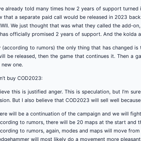
ve already told many times how 2 years of support turned 
 that a separate paid call would be released in 2023 back 
WII. We just thought that was what they called the add-on
has officially promised 2 years of support. And the kolda 
(according to rumors) the only thing that has changed is t
ill be released, then the game that continues it. Then a 
 new one.
on’t buy COD2023:
lieve this is justified anger. This is speculation, but I’m s
sion. But I also believe that COD2023 will sell well because
ere will be a continuation of the campaign and we will fig
cording to rumors, there will be 20 maps at the start and th
cording to rumors, again, modes and maps will move fro
edgehammer will most likely do a movement more pleasant