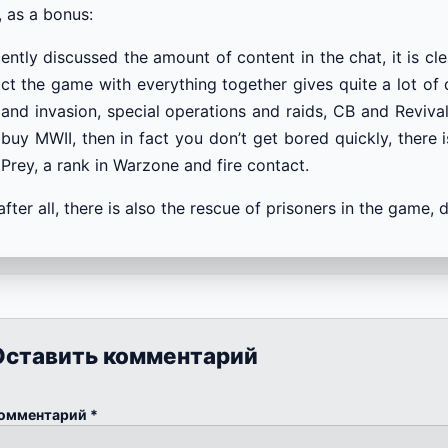
, as a bonus:
cently discussed the amount of content in the chat, it is cl
act the game with everything together gives quite a lot o
and invasion, special operations and raids, CB and Revival
buy MWII, then in fact you don’t get bored quickly, there is
Prey, a rank in Warzone and fire contact.
after all, there is also the rescue of prisoners in the ga
Оставить комментарий
омментарий
*