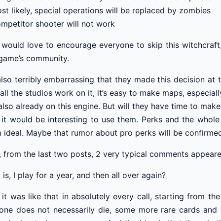
st likely, special operations will be replaced by zombies
mpetitor shooter will not work
 would love to encourage everyone to skip this witchcraft
game’s community.
 also terribly embarrassing that they made this decision at 
all the studios work on it, it’s easy to make maps, especi
also already on this engine. But will they have time to ma
 it would be interesting to use them. Perks and the whole 
 ideal. Maybe that rumor about pro perks will be confirme
, from the last two posts, 2 very typical comments appeared
 is, I play for a year, and then all over again?
 it was like that in absolutely every call, starting from
one does not necessarily die, some more rare cards and w