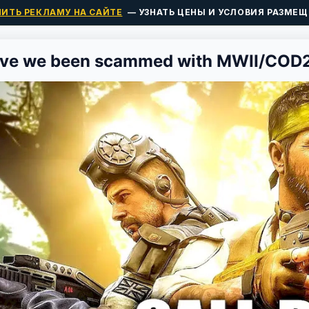
ПИТЬ РЕКЛАМУ НА САЙТЕ
— УЗНАТЬ ЦЕНЫ И УСЛОВИЯ РАЗМЕЩ
ve we been scammed with MWII/COD