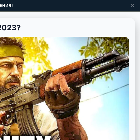
✕
ЕНИЯ!
2023?