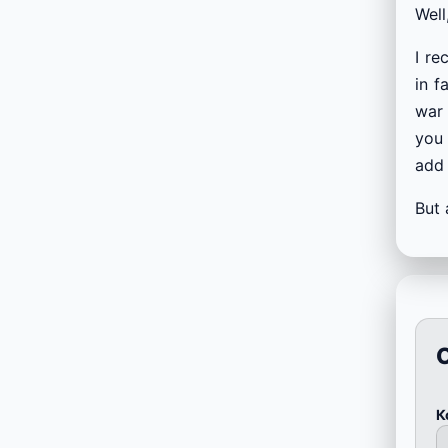
Well
I re
in f
war 
you 
add 
But 
К