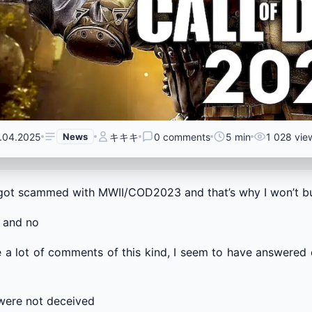
.04.2025
News
キキキ
0 comments
5 min
1 028 vie
got scammed with MWII/COD2023 and that’s why I won’t
 and no
e a lot of comments of this kind, I seem to have answered 
were not deceived