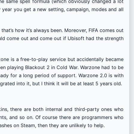
the same spell formula (which obviously changed a lot
ry year you get a new setting, campaign, modes and all
 that’s how it’s always been. Moreover, FIFA comes out
ould come out and come out if Ubisoft had the strength
ne is a free-to-play service but accidentally became
en playing Blackout 2 in Cold War. Warzone had to be
ready for a long period of support. Warzone 2.0 is with
ted into it, but I think it will be at least 5 years old.
ns, there are both internal and third-party ones who
nts, and so on. Of course there are programmers who
rashes on Steam, then they are unlikely to help.