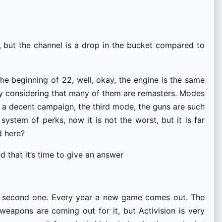
, but the channel is a drop in the bucket compared to
the beginning of 22, well, okay, the engine is the same
ally considering that many of them are remasters. Modes
ke a decent campaign, the third mode, the guns are such
system of perks, now it is not the worst, but it is far
d here?
 that it’s time to give an answer
 the second one. Every year a new game comes out. The
eapons are coming out for it, but Activision is very