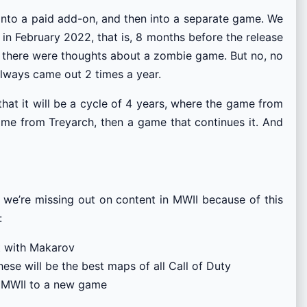
into a paid add-on, and then into a separate game. We
in February 2022, that is, 8 months before the release
, there were thoughts about a zombie game. But no, no
always came out 2 times a year.
hat it will be a cycle of 4 years, where the game from
game from Treyarch, then a game that continues it. And
ure we’re missing out on content in MWII because of this
:
ht with Makarov
ese will be the best maps of all Call of Duty
m MWII to a new game