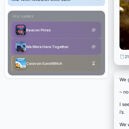
EPIC GAMES
🎁
Beacon Pines
🎁
We Were Here Together
21
⏳
Caravan SandWitch
We 
– no
I se
i’s.
We 