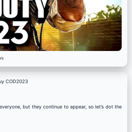
ws
 buy COD2023
everyone, but they continue to appear, so let’s dot the