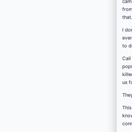
camp
from
that
I do
ever
to d
Call
popu
kill
us f
They
This
know
conn