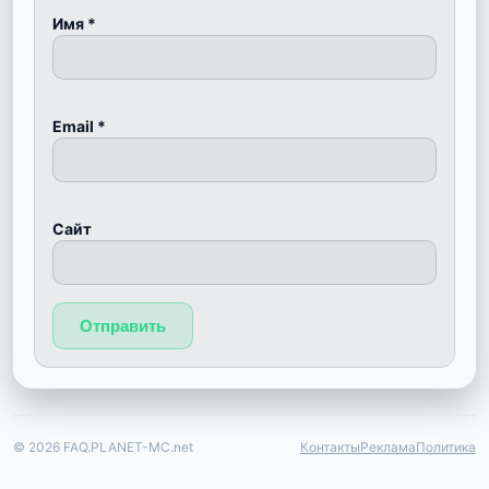
Имя
*
Email
*
Сайт
© 2026 FAQ.PLANET-MC.net
Контакты
Реклама
Политика