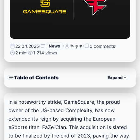
22.04.2025
News
キキキ
0 comments
2 min
1 214 views
Table of Contents
Expand
In a noteworthy stride, GameSquare, the proud
owner of the US-based Complexity, has now
extended its reign by acquiring the European
eSports titan, FaZe Clan. This acquisition is slated
to be finalized by the end of 2023, paving the way