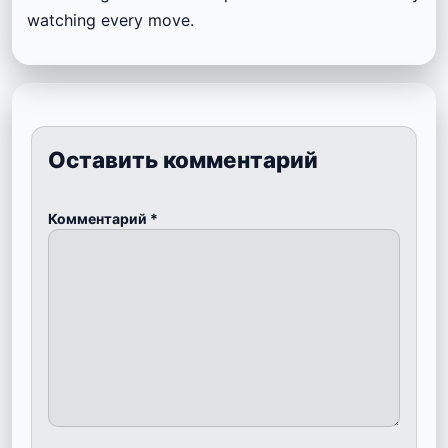
watching every move.
Оставить комментарий
Комментарий
*