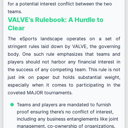
for a potential interest conflict between the two
teams.
VALVE’s Rulebook: A Hurdle to
Clear
The eSports landscape operates on a set of
stringent rules laid down by VALVE, the governing
body. One such rule emphasizes that teams and
players should not harbor any financial interest in
the success of any competing team. This rule is not
just ink on paper but holds substantial weight,
especially when it comes to participating in the
coveted MAJOR tournaments.
Teams and players are mandated to furnish
proof ensuring there’s no conflict of interest,
including any business entanglements like joint
management, co-ownership of organizations,