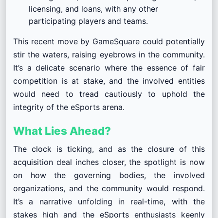
licensing, and loans, with any other
participating players and teams.
This recent move by GameSquare could potentially
stir the waters, raising eyebrows in the community.
It’s a delicate scenario where the essence of fair
competition is at stake, and the involved entities
would need to tread cautiously to uphold the
integrity of the eSports arena.
What Lies Ahead?
The clock is ticking, and as the closure of this
acquisition deal inches closer, the spotlight is now
on how the governing bodies, the involved
organizations, and the community would respond.
It’s a narrative unfolding in real-time, with the
stakes high and the eSports enthusiasts keenly