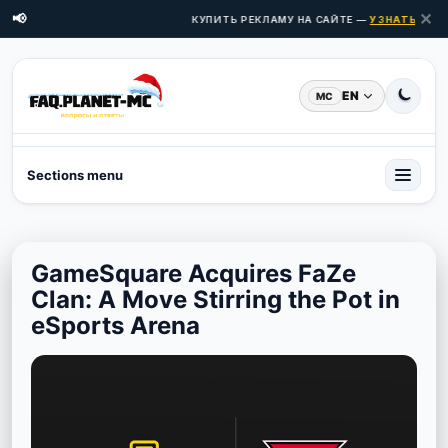
✕
📢
КУПИТЬ РЕКЛАМУ НА САЙТЕ —
УЗНАТЬ ЦЕНЫ 
EN
MC
Sections menu
GameSquare Acquires FaZe
Clan: A Move Stirring the Pot in
eSports Arena