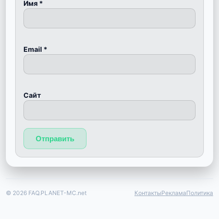
Имя
*
Email
*
Сайт
© 2026 FAQ.PLANET-MC.net
Контакты
Реклама
Политика