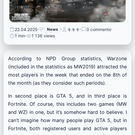
22.04.2025
News
キキキ
0 comments
1 min
1 136 views
According to NPD Group statistics, Warzone
(included in the statistics as MW2019) attracted the
most players in the week that ended on the 8th of
the month (as they consider such periods).
In second place is GTA 5, and in third place is
Fortnite. Of course, this includes two games (MW
and WZ) in one, but it’s somehow hard to believe. I
can’t imagine how many people play GTA 5, but in
Fortnite, both registered users and active players