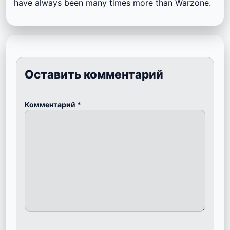
have always been many times more than Warzone.
Оставить комментарий
Комментарий
*