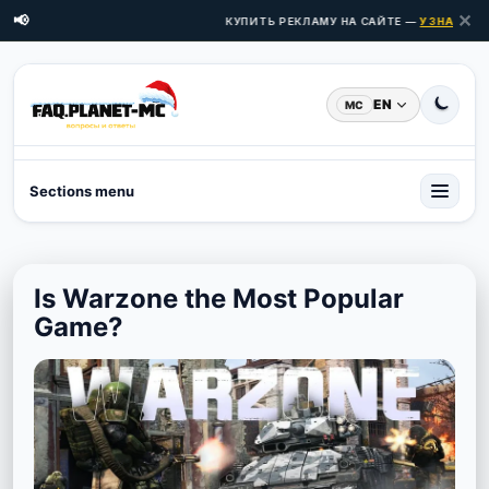
✕
📢
КУПИТЬ РЕКЛАМУ НА САЙТЕ —
УЗНАТЬ ЦЕ
EN
MC
Sections menu
Is Warzone the Most Popular
Game?